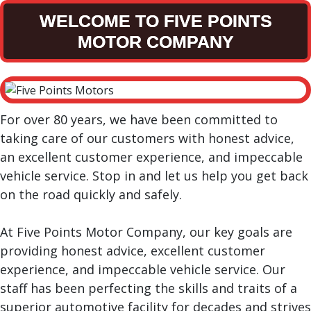
WELCOME TO FIVE POINTS
MOTOR COMPANY
For over 80 years, we have been committed to
taking care of our customers with honest advice,
an excellent customer experience, and impeccable
vehicle service. Stop in and let us help you get back
on the road quickly and safely.
At Five Points Motor Company, our key goals are
providing honest advice, excellent customer
experience, and impeccable vehicle service. Our
staff has been perfecting the skills and traits of a
superior automotive facility for decades and strives