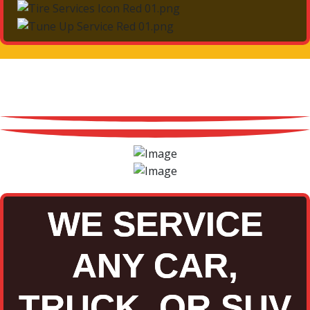
WE SERVICE
ANY CAR,
TRUCK, OR SUV