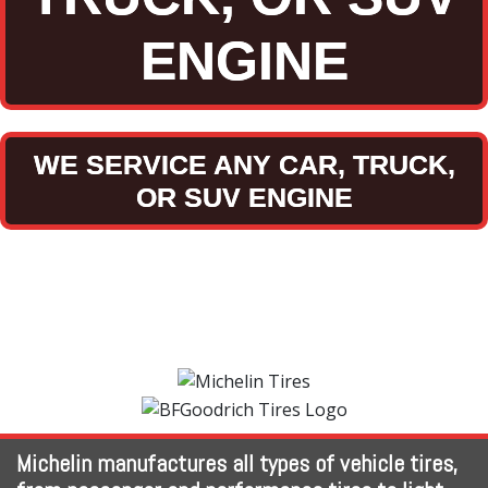
ENGINE
WE SERVICE ANY CAR, TRUCK,
OR SUV ENGINE
Michelin manufactures all types of vehicle tires,