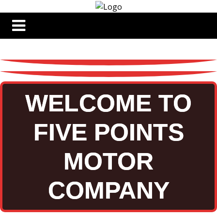
WELCOME TO
FIVE POINTS
MOTOR
COMPANY