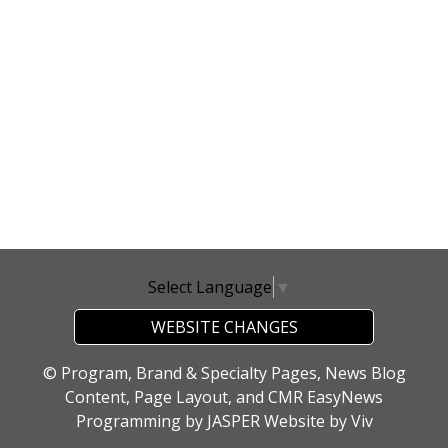
Select Language
▼
WEBSITE CHANGES
© Program, Brand & Specialty Pages, News Blog
Content, Page Layout, and CMR EasyNews
Programming by
JASPER Website
by
Viv