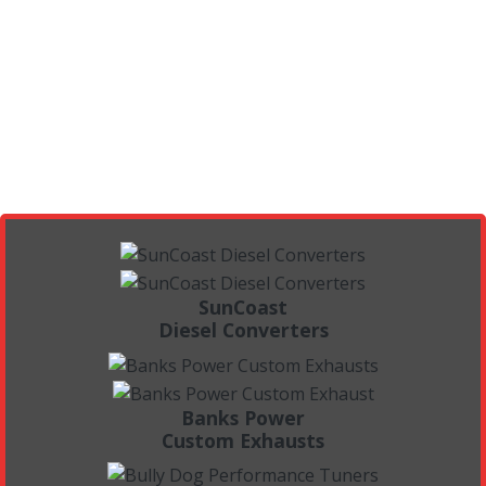
SunCoast
Diesel Converters
Banks Power
Custom Exhausts