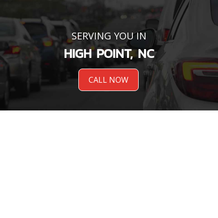
SERVING YOU IN
HIGH POINT, NC
CALL NOW