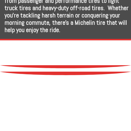
from passenger and performance tires to light
truck tires and heavy-duty off-road tires. Whether
you’re tackling harsh terrain or conquering your
morning commute, there’s a Michelin tire that will
help you enjoy the ride.