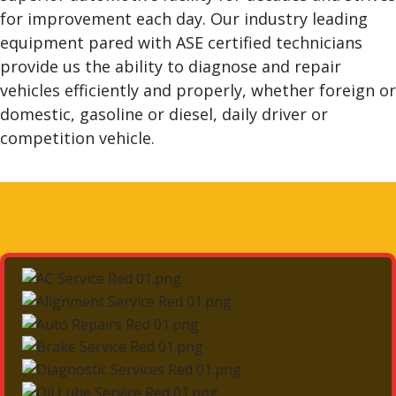
for improvement each day. Our industry leading
equipment pared with ASE certified technicians
provide us the ability to diagnose and repair
vehicles efficiently and properly, whether foreign or
domestic, gasoline or diesel, daily driver or
competition vehicle.