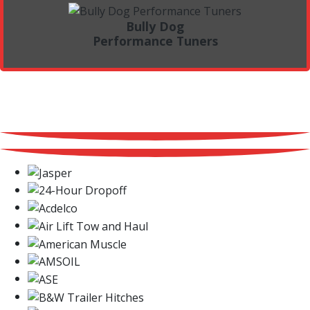
Bully Dog
Performance Tuners