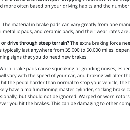
 more often based on your driving habits and the number of 
The material in brake pads can vary greatly from one manu
etallic pads, and ceramic pads, and their wear rates are al
, or drive through steep terrain?
The extra braking force nee
ads typically last anywhere from 35,000 to 60,000 miles, dep
ning signs that you do need new brakes.
Worn brake pads cause squeaking or grinding noises, especi
ill vary with the speed of your car, and braking will alter t
o hit the pedal harder than normal to stop your vehicle, the 
kely have a malfunctioning master cylinder, sticking brake
sionally, but should not be ignored. Warped or worn roto
enever you hit the brakes. This can be damaging to other c