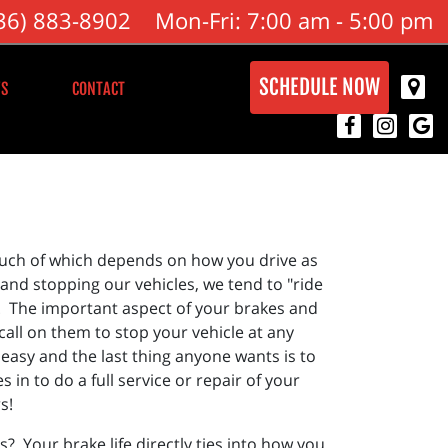
36) 883-8902
Mon-Fri: 7:00 am - 5:00 pm
SCHEDULE NOW
S
CONTACT
s much of which depends on how you drive as
 and stopping our vehicles, we tend to "ride
es. The important aspect of your brakes and
call on them to stop your vehicle at any
 easy and the last thing anyone wants is to
in to do a full service or repair of your
s!
? Your brake life directly ties into how you