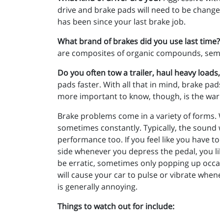
drive and brake pads will need to be changed
has been since your last brake job.
What brand of brakes did you use last time?
are composites of organic compounds, semi-m
Do you often tow a trailer, haul heavy loads
pads faster. With all that in mind, brake p
more important to know, though, is the war
Brake problems come in a variety of forms. 
sometimes constantly. Typically, the sound w
performance too. If you feel like you have t
side whenever you depress the pedal, you li
be erratic, sometimes only popping up occa
will cause your car to pulse or vibrate wh
is generally annoying.
Things to watch out for include: