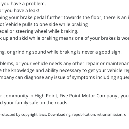
er you have a problem.
r you have a leak!
hing your brake pedal further towards the floor, there is an 
ot Vehicle pulls to one side while braking
edal or steering wheel while braking.
k up and skid while braking means one of your brakes is wo
g, or grinding sound while braking is never a good sign.
blems, or your vehicle needs any other repair or maintenanc
e knowledge and ability necessary to get your vehicle repa
Company can diagnose any issue of symptoms including squea
our community in High Point, Five Point Motor Company , you
 your family safe on the roads.
protected by copyright laws. Downloading, republication, retransmission, or r