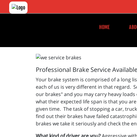
HOME
ABO
Professional Brake Service Availabl
Your brake system is comprised of a long li
each of us is very different in that regard.
our brakes" and you may carry heavy loads or
what their expected life span is that you ar
given time. The task of stopping a car, truc
find out their brakes have failed catastroph
brakes we take it seriously and check the en
What kind of driver are you?
Aggressive with