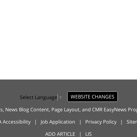
WEBSITE CHANGES
Select Language
▼
es, News Blog Content, Page Layout, and CMR EasyNews P
 Accessibility
|
Job Application
|
Privacy Policy
|
Sit
ADD ARTICLE
|
LIS