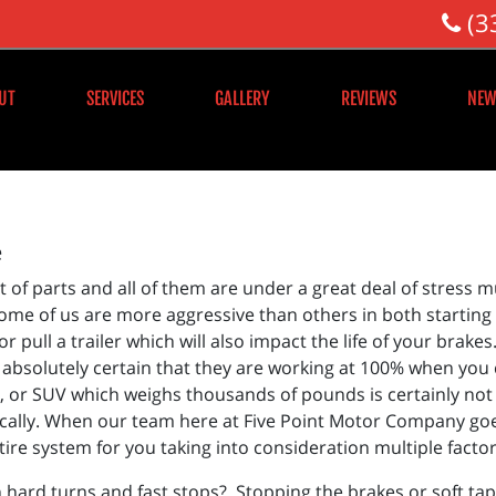
(3
UT
SERVICES
GALLERY
REVIEWS
NEW
e
st of parts and all of them are under a great deal of stres
 Some of us are more aggressive than others in both starting
 pull a trailer which will also impact the life of your brak
e absolutely certain that they are working at 100% when you 
k, or SUV which weighs thousands of pounds is certainly not
ically. When our team here at Five Point Motor Company goes 
tire system for you taking into consideration multiple factor
 hard turns and fast stops? Stopping the brakes or soft taps