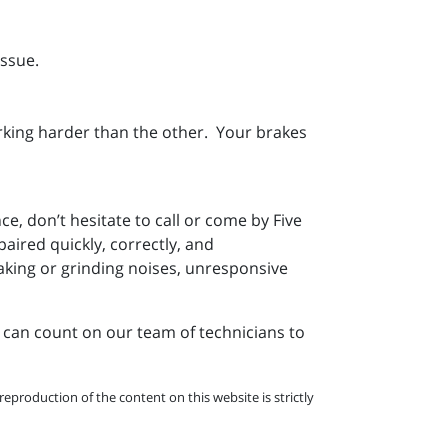
issue.
rking harder than the other. Your brakes
e, don’t hesitate to call or come by Five
ired quickly, correctly, and
king or grinding noises, unresponsive
 can count on our team of technicians to
eproduction of the content on this website is strictly