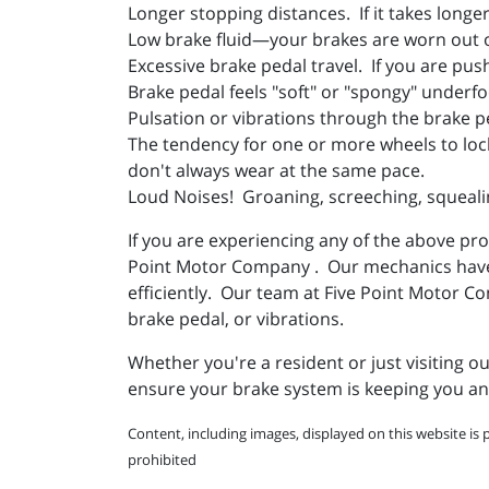
Longer stopping distances. If it takes long
Low brake fluid—your brakes are worn out o
Excessive brake pedal travel. If you are pus
Brake pedal feels "soft" or "spongy" underfo
Pulsation or vibrations through the brake p
The tendency for one or more wheels to loc
don't always wear at the same pace.
Loud Noises! Groaning, screeching, squealin
If you are experiencing any of the above pro
Point Motor Company . Our mechanics have th
efficiently. Our team at Five Point Motor 
brake pedal, or vibrations.
Whether you're a resident or just visiting 
ensure your brake system is keeping you and
Content, including images, displayed on this website is 
prohibited