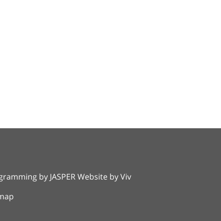
rogramming by
JASPER Website
by
Viv
emap