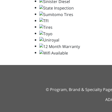
© Program, Brand & Specialty Pag
ADA