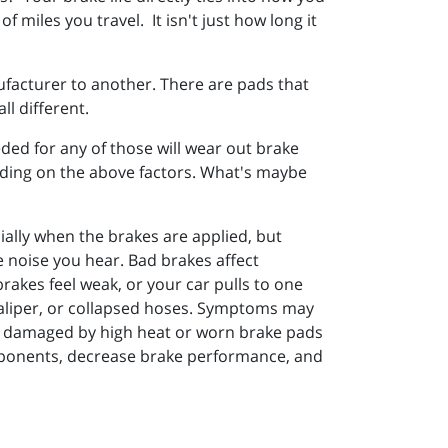
miles you travel. It isn't just how long it
facturer to another. There are pads that
l different.
ded for any of those will wear out brake
ending on the above factors. What's maybe
ally when the brakes are applied, but
he noise you hear. Bad brakes affect
brakes feel weak, or your car pulls to one
 caliper, or collapsed hoses. Symptoms may
rs damaged by high heat or worn brake pads
omponents, decrease brake performance, and