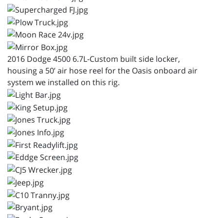
2016 Dodge 4500 6.7L-Custom built side locker,
housing a 50’ air hose reel for the Oasis onboard air
system we installed on this rig.