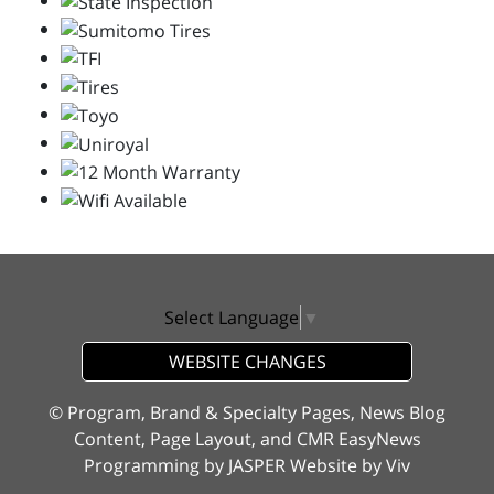
Select Language
▼
WEBSITE CHANGES
© Program, Brand & Specialty Pages, News Blog
Content, Page Layout, and CMR EasyNews
Programming by
JASPER Website
by
Viv