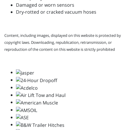
Damaged or worn sensors
Dry-rotted or cracked vacuum hoses
Content, including images, displayed on this website is protected by
copyright laws. Downloading, republication, retransmission, or
reproduction of the content on this website is strictly prohibited