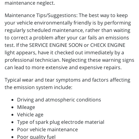
maintenance neglect.
Maintenance Tips/Suggestions: The best way to keep
your vehicle environmentally friendly is by performing
regularly scheduled maintenance, rather than waiting
to correct a problem after your car fails an emissions
test. If the SERVICE ENGINE SOON or CHECK ENGINE
light appears, have it checked out immediately by a
professional technician. Neglecting these warning signs
can lead to more extensive and expensive repairs.
Typical wear and tear symptoms and factors affecting
the emission system include:
Driving and atmospheric conditions
Mileage
Vehicle age
Type of spark plug electrode material
Poor vehicle maintenance
Poor quality fuel