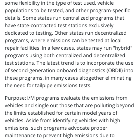
some flexibility in the type of test used, vehicle
populations to be tested, and other program-specific
details. Some states run centralized programs that
have state-contracted test stations exclusively
dedicated to testing. Other states run decentralized
programs, where emissions can be tested at local
repair facilities. In a few cases, states may run "hybrid"
programs using both centralized and decentralized
test stations. The latest trend is to incorporate the use
of second-generation onboard diagnostics (OBDII) into
these programs, in many cases altogether eliminating
the need for tailpipe emissions tests.
Purpose: I/M programs evaluate the emissions from
vehicles and single out those that are polluting beyond
the limits established for certain model years of
vehicles. Aside from identifying vehicles with high
emissions, such programs advocate proper
maintenance to prevent high emissions due to