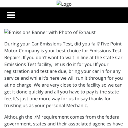
During your Car Emissions Test, did you fail? Five Point
Motor Company is your best choice for Emissions Test
Repairs. If you don’t want to wait in line at the state Car
Emissions Test facility, let us do it for you! If your
registration and test are due, bring your car in for any
service and while it’s here we will run it through for you
at no charge. We are very close to the facility so we can
get it done quickly and all you have to pay is the state
fee. It’s just one more way for us to say thanks for
trusting us as your personal Mechanic.
Although the I/M requirement comes from the federal
government, states and their associated agencies have