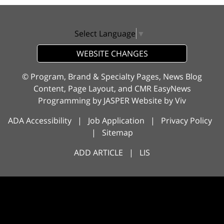
Select Language
▼
WEBSITE CHANGES
© Program, Brand & Specialty Pages, News Blog
Content, Page Layout, and CMR EasyNews
Programming by
JASPER Website
by
Viv
ADA Accessibility
|
Job Application
|
Privacy Policy
|
Sitemap
ADD ARTICLE
|
LIS