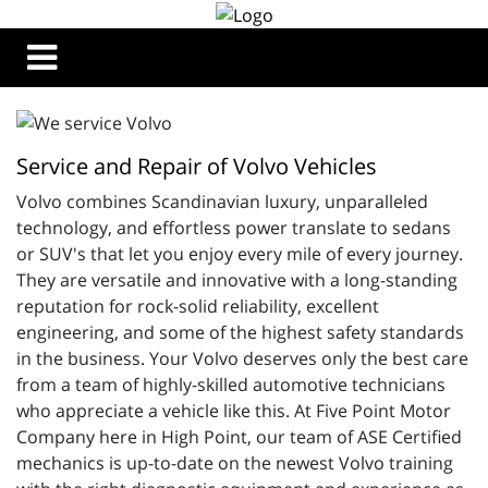
Service and Repair of Volvo Vehicles
Volvo combines 
Scandinavian luxury, unparalleled
technology, and effortless power translate to sedans
or SUV's that let you enjoy every mile of every journey.
They are versatile and innovative with a long-standing
reputation for rock-solid reliability, excellent
engineering, and some of the highest safety standards
in the business. Your Volvo deserves only the best care
from a team of highly-skilled automotive technicians
who appreciate a vehicle like this. At Five Point Motor
Company here in High Point, our team of
ASE Certified 
mechanics is up-to-date on the newest Volvo training 