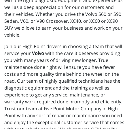
with the right diagnostic equipment and experience as 
well as a deep appreciation for our customers and 
their vehicles. Whether you drive the Volvo S60 or S90 
Sedan, V60, or V90 Crossover, XC40, or XC60 or XC90 
SUV we'd love to earn your business and work on your 
vehicle.
Join our High Point drivers in choosing a team that will
service your
Volvo
with the care it deserves providing
you with many years of driving new longer. True
maintenance done right will ensure you have fewer
costs and more quality time behind the wheel on the
road. Our team of highly qualified technicians has the
diagnostic equipment and the training as well as
experience to get any service, maintenance, or
warranty work required done promptly and efficiently.
Trust our team at Five Point Motor Company in High
Point with any sort of repair or maintenance you need
and enjoy the exceptional customer service that comes