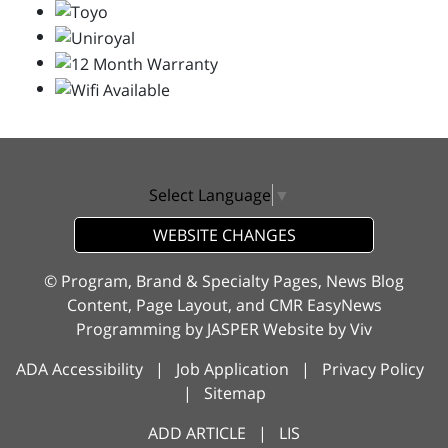
Select Language
▼
WEBSITE CHANGES
© Program, Brand & Specialty Pages, News Blog
Content, Page Layout, and CMR EasyNews
Programming by
JASPER Website
by
Viv
ADA Accessibility
|
Job Application
|
Privacy Policy
|
Sitemap
ADD ARTICLE
|
LIS