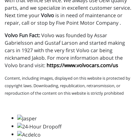
with that vehicle service. We always use OEM quality
parts, and we specialize in excellent customer service.
Next time your
Volvo
is in need of maintenance or
repair, call or stop by Five Point Motor Company .
Volvo Fun Fact:
Volvo was founded by Assar
Gabrielsson and Gustaf Larson and started making
cars in 1927 with the very first Volvo car being
nicknamed Jakob. For more information about the
Volvo brand visit:
https://www.volvocars.com/us
Content, including images, displayed on this website is protected by
copyright laws. Downloading, republication, retransmission, or
reproduction of the content on this website is strictly prohibited